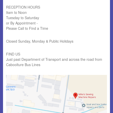
RECEPTION HOURS
9am to Noon
Tuesday to Saturday
or By Appointment -
Please Call to Find a Time
Closed Sunday, Monday & Public Holidays
FIND US
Just past Department of Transport and across the road from
Caboolture Bus Lines