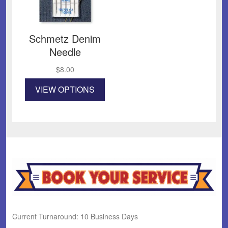
Schmetz Denim
Needle
$
8.00
This
VIEW OPTIONS
product
has
multiple
variants.
The
options
may
be
chosen
on
the
product
Current Turnaround: 10 Business Days
page