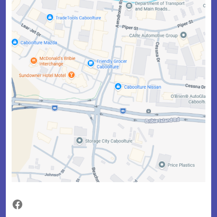
Facebook