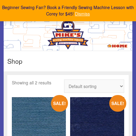
Mike's Sewing Machine Repairs
Beginner Sewing Fan? Book a Friendly Sewing Machine Lesson with
Corey for $45!
Dismiss
Shop
Showing all 2 results
SALE!
SALE!