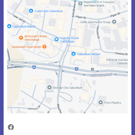
Facebook