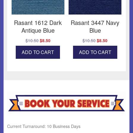
Rasant 1612 Dark
Rasant 3447 Navy
Antique Blue
Blue
Original
Current
Original
Current
$
10.50
$
8.50
$
10.50
$
8.50
price
price
price
price
ADD TO CART
ADD TO CART
was:
is:
was:
is:
$10.50.
$8.50.
$10.50.
$8.50.
Current Turnaround: 10 Business Days