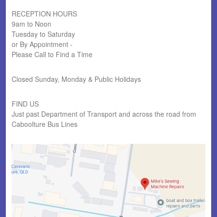
RECEPTION HOURS
9am to Noon
Tuesday to Saturday
or By Appointment -
Please Call to Find a Time
Closed Sunday, Monday & Public Holidays
FIND US
Just past Department of Transport and across the road from
Caboolture Bus Lines