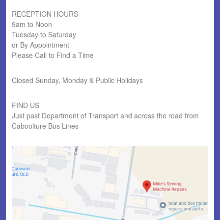
RECEPTION HOURS
9am to Noon
Tuesday to Saturday
or By Appointment -
Please Call to Find a Time
Closed Sunday, Monday & Public Holidays
FIND US
Just past Department of Transport and across the road from
Caboolture Bus Lines