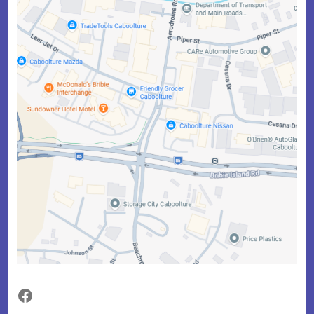
Facebook