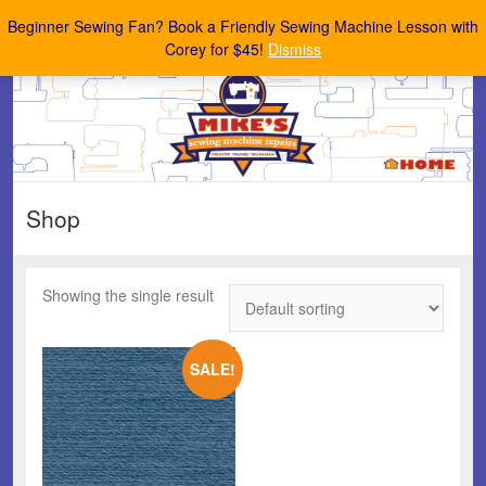
Mike's Sewing Machine Repairs
Beginner Sewing Fan? Book a Friendly Sewing Machine Lesson with
Corey for $45!
Dismiss
Shop
Showing the single result
SALE!