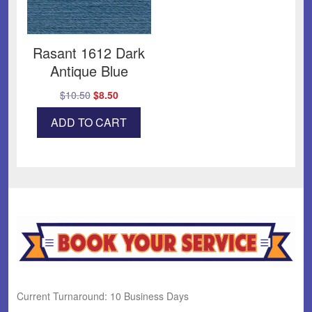
Rasant 1612 Dark
Antique Blue
Original
Current
$
10.50
$
8.50
price
price
ADD TO CART
was:
is:
$10.50.
$8.50.
Current Turnaround: 10 Business Days