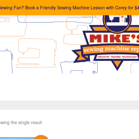
Sewing Fan? Book a Friendly Sewing Machine Lesson with Corey for $
wing the single result