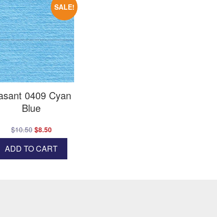
SALE!
asant 0409 Cyan
Blue
Original
Current
$
10.50
$
8.50
price
price
ADD TO CART
was:
is:
$10.50.
$8.50.