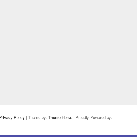
Privacy Policy
| Theme by:
Theme Horse
| Proudly Powered by: