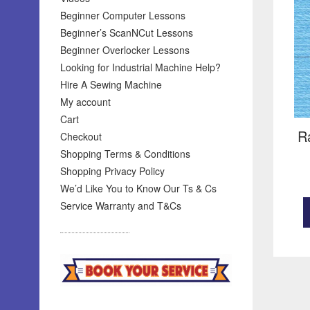
Beginner Computer Lessons
Beginner’s ScanNCut Lessons
Beginner Overlocker Lessons
Looking for Industrial Machine Help?
Hire A Sewing Machine
My account
Cart
R
Checkout
Shopping Terms & Conditions
Shopping Privacy Policy
We’d Like You to Know Our Ts & Cs
Service Warranty and T&Cs