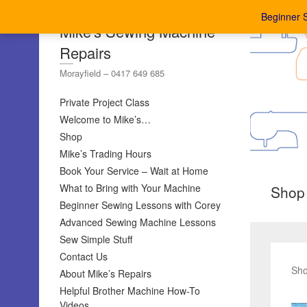
Beginner 
Mike's Sewing Machine
Repairs
Morayfield – 0417 649 685
Private Project Class
Welcome to Mike’s…
Shop
Mike’s Trading Hours
Book Your Service – Wait at Home
What to Bring with Your Machine
Shop
Beginner Sewing Lessons with Corey
Advanced Sewing Machine Lessons
Sew Simple Stuff
Contact Us
Sho
About Mike’s Repairs
Helpful Brother Machine How-To
Videos