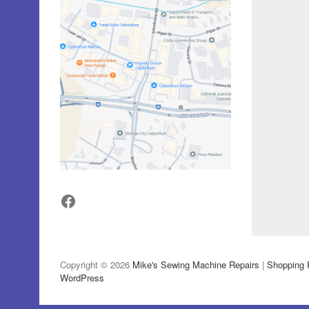
Facebook
Copyright © 2026
Mike's Sewing Machine Repairs
|
Shopping 
WordPress