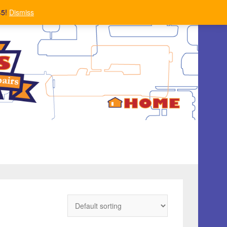
45!
Dismiss