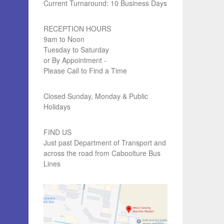
Current Turnaround: 10 Business Days
RECEPTION HOURS
9am to Noon
Tuesday to Saturday
or By Appointment -
Please Call to Find a Time
Closed Sunday, Monday & Public
Holidays
FIND US
Just past Department of Transport and
across the road from Caboolture Bus
Lines