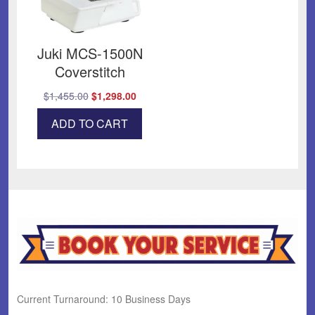
Juki MCS-1500N
Coverstitch
Original
Current
$
1,455.00
$
1,298.00
price
price
ADD TO CART
was:
is:
$1,455.00.
$1,298.00.
Current Turnaround: 10 Business Days