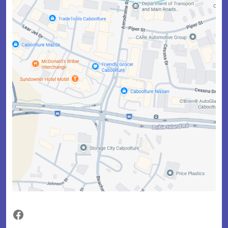
Facebook