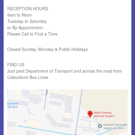
RECEPTION HOURS
9am to Noon
Tuesday to Saturday
or By Appointment -
Please Call to Find a Time
Closed Sunday, Monday & Public Holidays
FIND US
Just past Department of Transport and across the road from
Caboolture Bus Lines