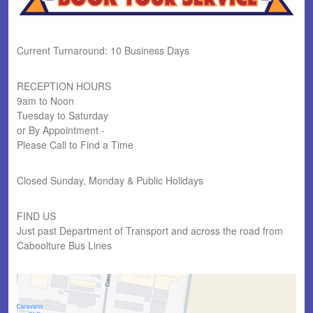
Current Turnaround: 10 Business Days
RECEPTION HOURS
9am to Noon
Tuesday to Saturday
or By Appointment -
Please Call to Find a Time
Closed Sunday, Monday & Public Holidays
FIND US
Just past Department of Transport and across the road from
Caboolture Bus Lines