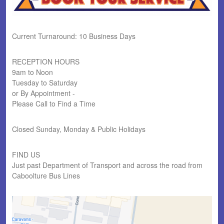
Current Turnaround: 10 Business Days
RECEPTION HOURS
9am to Noon
Tuesday to Saturday
or By Appointment -
Please Call to Find a Time
Closed Sunday, Monday & Public Holidays
FIND US
Just past Department of Transport and across the road from
Caboolture Bus Lines