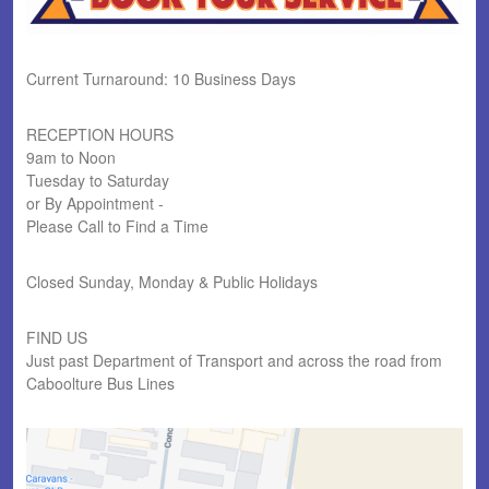
Current Turnaround: 10 Business Days
RECEPTION HOURS
9am to Noon
Tuesday to Saturday
or By Appointment -
Please Call to Find a Time
Closed Sunday, Monday & Public Holidays
FIND US
Just past Department of Transport and across the road from
Caboolture Bus Lines