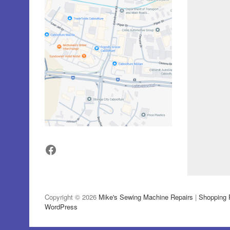
Facebook
Copyright © 2026
Mike's Sewing Machine Repairs
|
Shopping 
WordPress