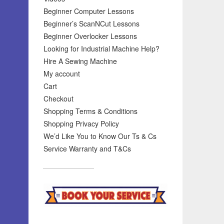
Beginner Computer Lessons
Beginner’s ScanNCut Lessons
Beginner Overlocker Lessons
Looking for Industrial Machine Help?
Hire A Sewing Machine
My account
Cart
Checkout
Shopping Terms & Conditions
Shopping Privacy Policy
We’d Like You to Know Our Ts & Cs
Service Warranty and T&Cs