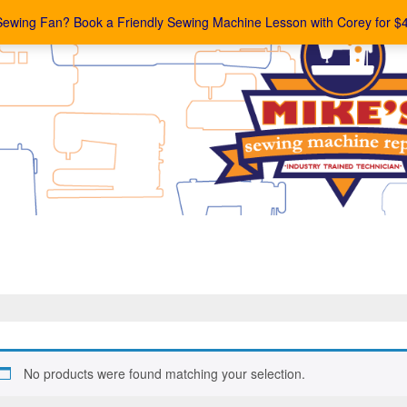
Sewing Fan? Book a Friendly Sewing Machine Lesson with Corey for $
No products were found matching your selection.