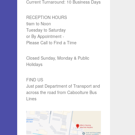
Current Turnaround: 10 Business Days
RECEPTION HOURS
9am to Noon
Tuesday to Saturday
or By Appointment -
Please Call to Find a Time
Closed Sunday, Monday & Public
Holidays
FIND US
Just past Department of Transport and
across the road from Caboolture Bus
Lines