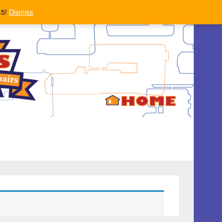
45!
Dismiss