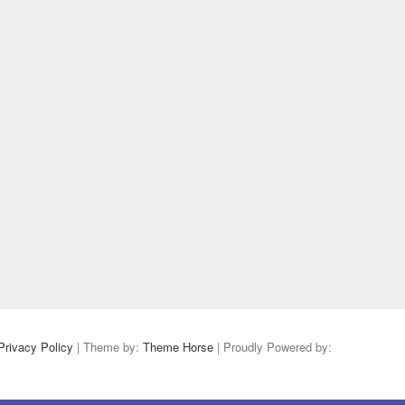
Privacy Policy
| Theme by:
Theme Horse
| Proudly Powered by: