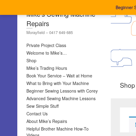
Beginner 
Mike's Sewing Machine
Repairs
Morayfield – 0417 649 685
Private Project Class
Welcome to Mike’s…
Shop
Mike’s Trading Hours
Book Your Service – Wait at Home
What to Bring with Your Machine
Shop
Beginner Sewing Lessons with Corey
Advanced Sewing Machine Lessons
Sew Simple Stuff
Contact Us
About Mike’s Repairs
Helpful Brother Machine How-To
Videos