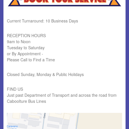
Current Turnaround: 10 Business Days
RECEPTION HOURS
9am to Noon
Tuesday to Saturday
or By Appointment -
Please Call to Find a Time
Closed Sunday, Monday & Public Holidays
FIND US
Just past Department of Transport and across the road from
Caboolture Bus Lines