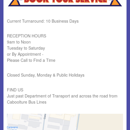
Current Turnaround: 10 Business Days
RECEPTION HOURS
9am to Noon
Tuesday to Saturday
or By Appointment -
Please Call to Find a Time
Closed Sunday, Monday & Public Holidays
FIND US
Just past Department of Transport and across the road from
Caboolture Bus Lines