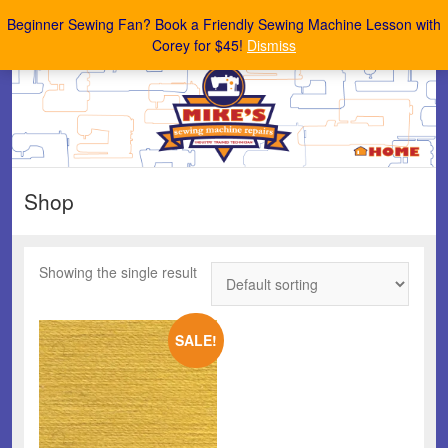
Mike's Sewing Machine Repairs
Beginner Sewing Fan? Book a Friendly Sewing Machine Lesson with
Corey for $45!
Dismiss
Shop
Showing the single result
SALE!