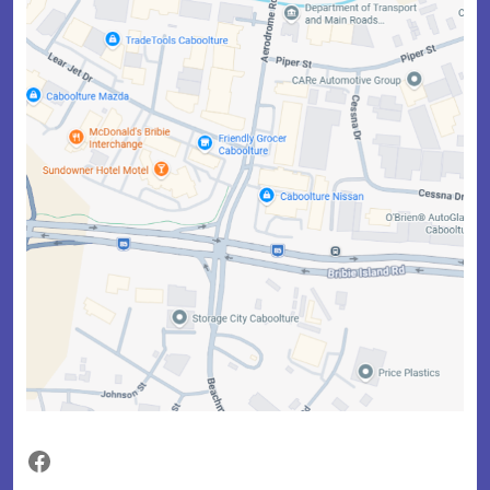
Facebook