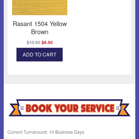
Rasant 1504 Yellow
Brown
Original
Current
$
10.50
$
8.50
price
price
ADD TO CART
was:
is:
$10.50.
$8.50.
Current Turnaround: 10 Business Days