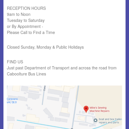
RECEPTION HOURS
9am to Noon
Tuesday to Saturday
or By Appointment -
Please Call to Find a Time
Closed Sunday, Monday & Public Holidays
FIND US
Just past Department of Transport and across the road from
Caboolture Bus Lines