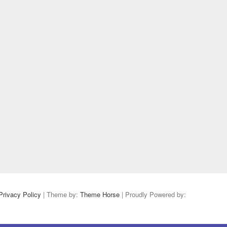
Privacy Policy
| Theme by:
Theme Horse
| Proudly Powered by: