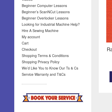
Beginner Computer Lessons
Beginner’s ScanNCut Lessons
Beginner Overlocker Lessons
Looking for Industrial Machine Help?
Hire A Sewing Machine
My account
Cart
Ra
Checkout
Shopping Terms & Conditions
Shopping Privacy Policy
We’d Like You to Know Our Ts & Cs
Service Warranty and T&Cs