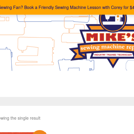
Sewing Fan? Book a Friendly Sewing Machine Lesson with Corey for $
wing the single result