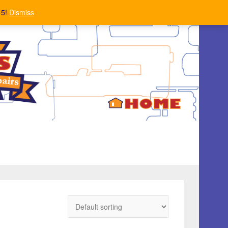
45!
Dismiss