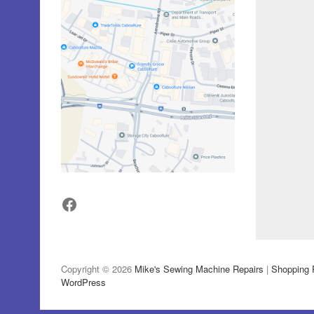
Facebook
Copyright © 2026
Mike's Sewing Machine Repairs
|
Shopping 
WordPress