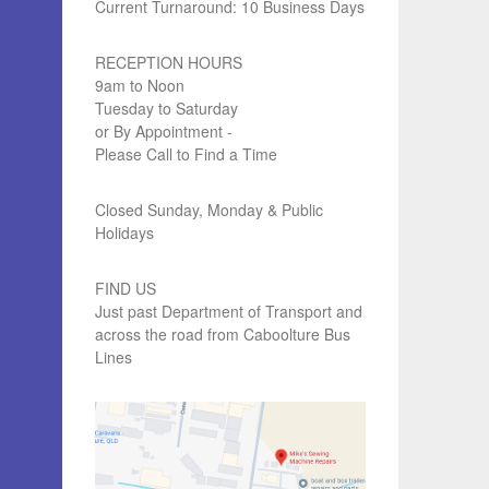
Current Turnaround: 10 Business Days
RECEPTION HOURS
9am to Noon
Tuesday to Saturday
or By Appointment -
Please Call to Find a Time
Closed Sunday, Monday & Public
Holidays
FIND US
Just past Department of Transport and
across the road from Caboolture Bus
Lines