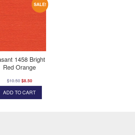
SALE!
sant 1458 Bright
Red Orange
Original
Current
$
10.50
$
8.50
price
price
ADD TO CART
was:
is:
$10.50.
$8.50.