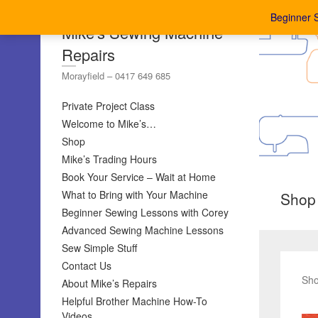
Beginner 
Mike's Sewing Machine
Repairs
Morayfield – 0417 649 685
Private Project Class
Welcome to Mike’s…
Shop
Mike’s Trading Hours
Book Your Service – Wait at Home
What to Bring with Your Machine
Shop
Beginner Sewing Lessons with Corey
Advanced Sewing Machine Lessons
Sew Simple Stuff
Contact Us
Sho
About Mike’s Repairs
Helpful Brother Machine How-To
Videos