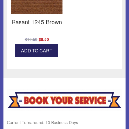
Rasant 1245 Brown
Original
Current
$
10.50
$
8.50
price
price
ADD TO CART
was:
is:
$10.50.
$8.50.
Current Turnaround: 10 Business Days