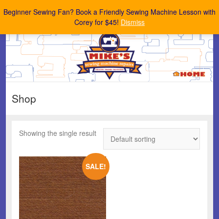
Mike's Sewing Machine Repairs
Beginner Sewing Fan? Book a Friendly Sewing Machine Lesson with
Corey for $45!
Dismiss
Shop
Showing the single result
SALE!