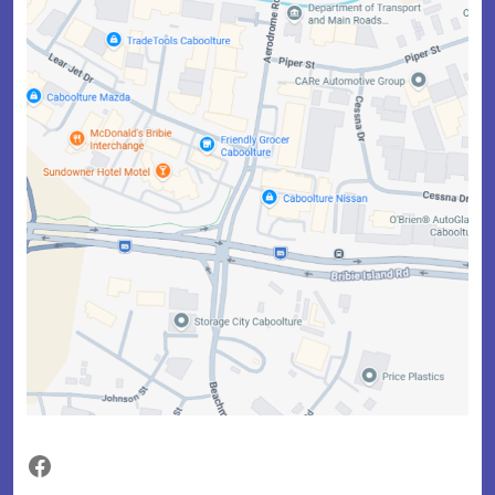
Facebook