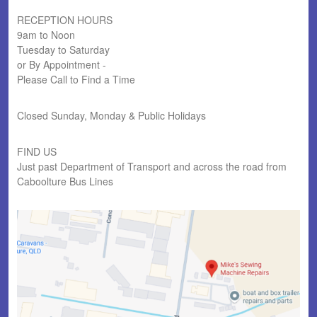
RECEPTION HOURS
9am to Noon
Tuesday to Saturday
or By Appointment -
Please Call to Find a Time
Closed Sunday, Monday & Public Holidays
FIND US
Just past Department of Transport and across the road from
Caboolture Bus Lines