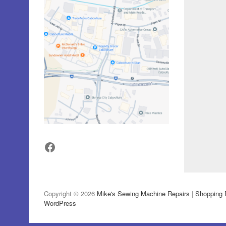
Facebook
Copyright © 2026
Mike's Sewing Machine Repairs
|
Shopping 
WordPress