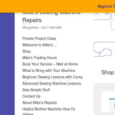
Beginner 
Mike's Sewing Machine
Repairs
Morayfield – 0417 649 685
Private Project Class
Welcome to Mike’s…
Shop
Mike’s Trading Hours
Book Your Service – Wait at Home
What to Bring with Your Machine
Shop
Beginner Sewing Lessons with Corey
Advanced Sewing Machine Lessons
Sew Simple Stuff
Contact Us
About Mike’s Repairs
Helpful Brother Machine How-To
Videos