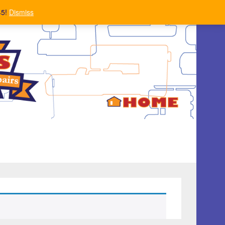
45!
Dismiss