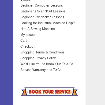
Beginner Computer Lessons
Beginner’s ScanNCut Lessons
Beginner Overlocker Lessons
Looking for Industrial Machine Help?
Hire A Sewing Machine
My account
Cart
Checkout
Shopping Terms & Conditions
Shopping Privacy Policy
We’d Like You to Know Our Ts & Cs
Service Warranty and T&Cs