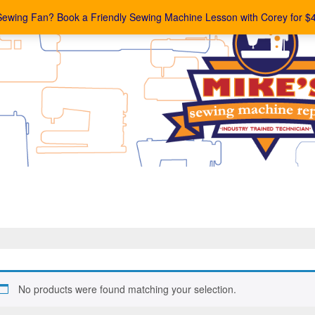
Sewing Fan? Book a Friendly Sewing Machine Lesson with Corey for $
No products were found matching your selection.