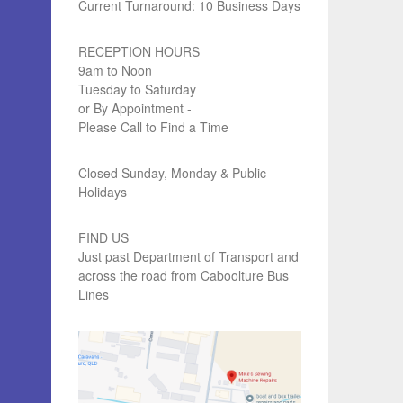
Current Turnaround: 10 Business Days
RECEPTION HOURS
9am to Noon
Tuesday to Saturday
or By Appointment -
Please Call to Find a Time
Closed Sunday, Monday & Public
Holidays
FIND US
Just past Department of Transport and
across the road from Caboolture Bus
Lines