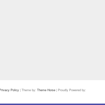
Privacy Policy
| Theme by:
Theme Horse
| Proudly Powered by: