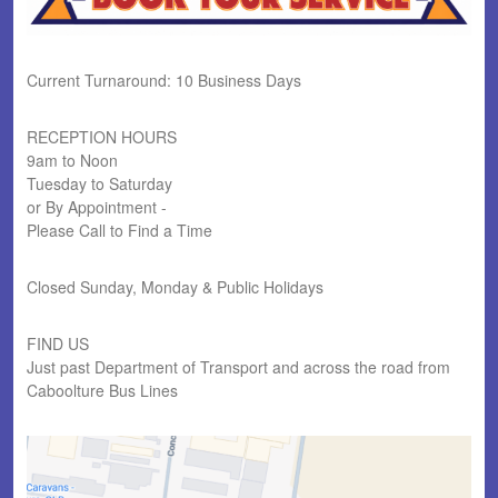
Current Turnaround: 10 Business Days
RECEPTION HOURS
9am to Noon
Tuesday to Saturday
or By Appointment -
Please Call to Find a Time
Closed Sunday, Monday & Public Holidays
FIND US
Just past Department of Transport and across the road from
Caboolture Bus Lines