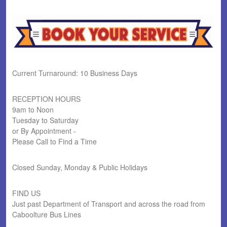
Current Turnaround: 10 Business Days
RECEPTION HOURS
9am to Noon
Tuesday to Saturday
or By Appointment -
Please Call to Find a Time
Closed Sunday, Monday & Public Holidays
FIND US
Just past Department of Transport and across the road from
Caboolture Bus Lines