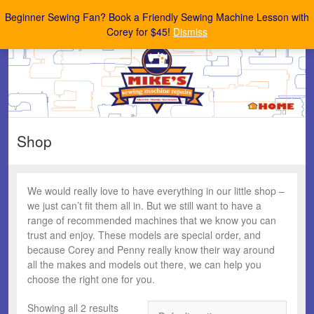
Mike's Sewing Machine Repairs
Beginner Sewing Fan? Book a Friendly Sewing Machine Lesson with
Corey for $45!
Dismiss
Shop
We would really love to have everything in our little shop –
we just can’t fit them all in. But we still want to have a
range of recommended machines that we know you can
trust and enjoy. These models are special order, and
because Corey and Penny really know their way around
all the makes and models out there, we can help you
choose the right one for you.
Showing all 2 results