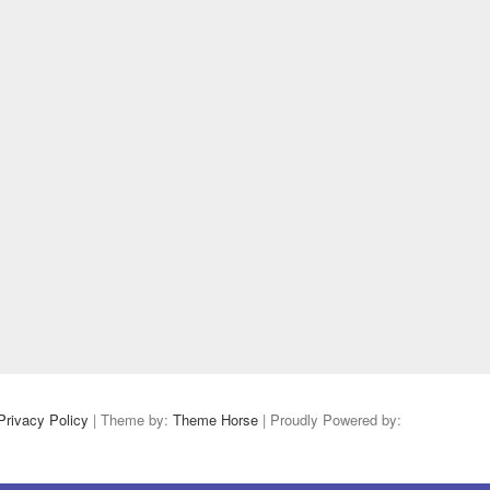
Privacy Policy
| Theme by:
Theme Horse
| Proudly Powered by: