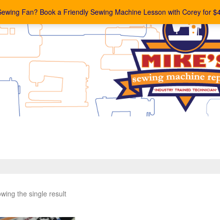
Sewing Fan? Book a Friendly Sewing Machine Lesson with Corey for $
wing the single result