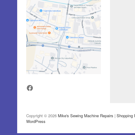
Facebook
Copyright © 2026
Mike's Sewing Machine Repairs
|
Shopping 
WordPress