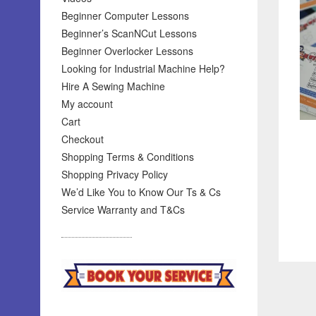
Beginner Computer Lessons
Beginner’s ScanNCut Lessons
Beginner Overlocker Lessons
Looking for Industrial Machine Help?
Hire A Sewing Machine
My account
Cart
Checkout
Shopping Terms & Conditions
Shopping Privacy Policy
We’d Like You to Know Our Ts & Cs
Service Warranty and T&Cs