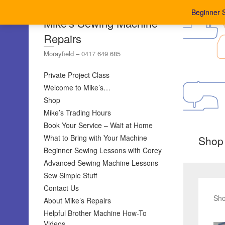
Beginner 
Mike's Sewing Machine
Repairs
Morayfield – 0417 649 685
Private Project Class
Welcome to Mike’s…
Shop
Mike’s Trading Hours
Book Your Service – Wait at Home
What to Bring with Your Machine
Shop
Beginner Sewing Lessons with Corey
Advanced Sewing Machine Lessons
Sew Simple Stuff
Contact Us
Sho
About Mike’s Repairs
Helpful Brother Machine How-To
Videos