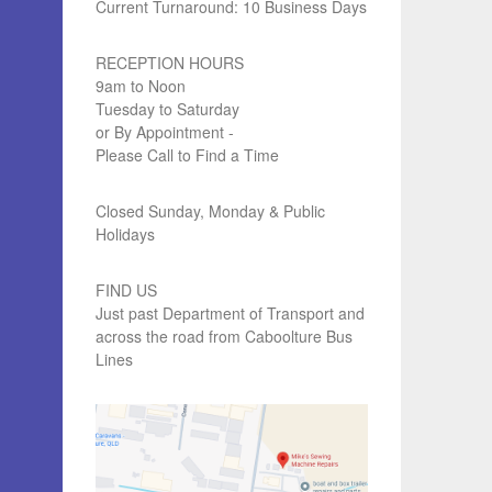
Current Turnaround: 10 Business Days
RECEPTION HOURS
9am to Noon
Tuesday to Saturday
or By Appointment -
Please Call to Find a Time
Closed Sunday, Monday & Public
Holidays
FIND US
Just past Department of Transport and
across the road from Caboolture Bus
Lines