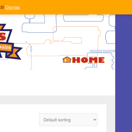
45!
Dismiss