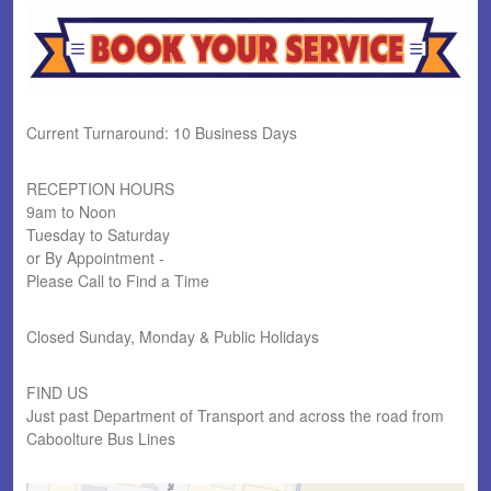
Current Turnaround: 10 Business Days
RECEPTION HOURS
9am to Noon
Tuesday to Saturday
or By Appointment -
Please Call to Find a Time
Closed Sunday, Monday & Public Holidays
FIND US
Just past Department of Transport and across the road from
Caboolture Bus Lines