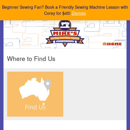
Mike's Sewing Machine Repairs
Beginner Sewing Fan? Book a Friendly Sewing Machine Lesson with
Corey for $45!
Dismiss
Where to Find Us