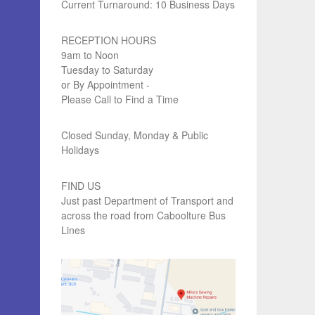
Current Turnaround: 10 Business Days
RECEPTION HOURS
9am to Noon
Tuesday to Saturday
or By Appointment -
Please Call to Find a Time
Closed Sunday, Monday & Public
Holidays
FIND US
Just past Department of Transport and
across the road from Caboolture Bus
Lines