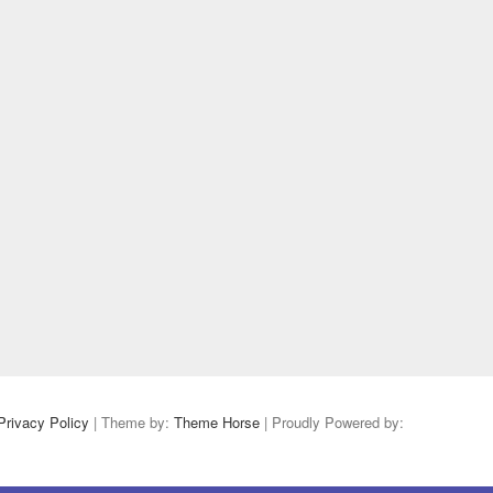
Privacy Policy
| Theme by:
Theme Horse
| Proudly Powered by: