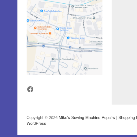
Facebook
Copyright © 2026
Mike's Sewing Machine Repairs
|
Shopping 
WordPress