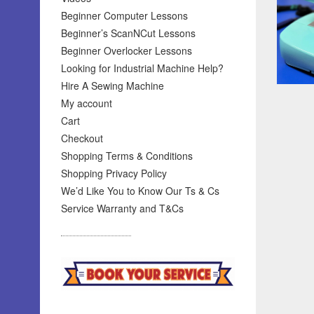
Beginner Computer Lessons
Beginner’s ScanNCut Lessons
Beginner Overlocker Lessons
Looking for Industrial Machine Help?
Hire A Sewing Machine
My account
Cart
Checkout
Shopping Terms & Conditions
Shopping Privacy Policy
We’d Like You to Know Our Ts & Cs
Service Warranty and T&Cs