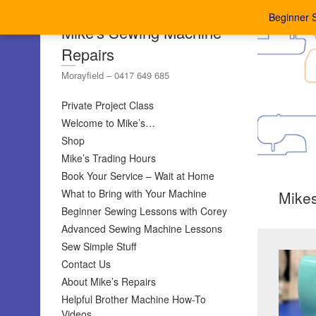
Beginner 
Mike's Sewing Machine
Repairs
Morayfield – 0417 649 685
Private Project Class
Welcome to Mike’s…
Shop
Mike’s Trading Hours
Book Your Service – Wait at Home
What to Bring with Your Machine
Mike
Beginner Sewing Lessons with Corey
Advanced Sewing Machine Lessons
Sew Simple Stuff
Contact Us
About Mike’s Repairs
Helpful Brother Machine How-To
Videos