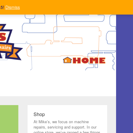
45!
Dismiss
Shop
At Mike’s, we focus on machine
repairs, servicing and support. In our
online store, we’ve ranged a few things