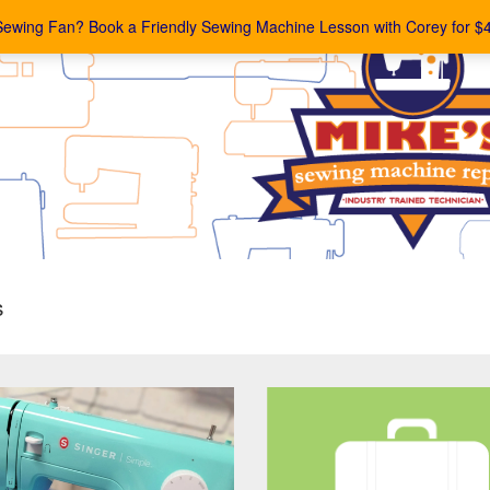
Sewing Fan? Book a Friendly Sewing Machine Lesson with Corey for $
s